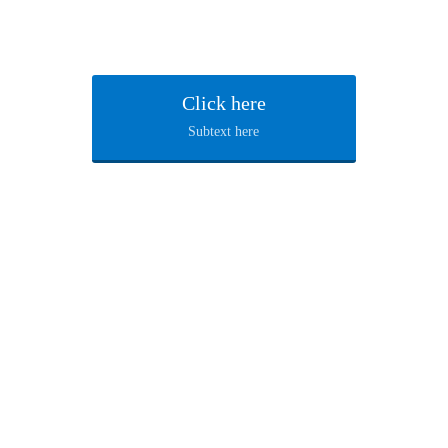
Click here
Subtext here