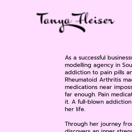
As a successful busine
modelling agency in Sou
addiction to pain pills a
Rheumatoid Arthritis ma
medications near imposs
far enough. Pain medica
it. A full-blown addicti
her life.
Through her journey from
discovers an inner stre