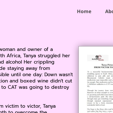
Home
Ab
sswoman and owner of a
th Africa, Tanya struggled her
nd alcohol Her crippling
de staying away from
ible until one day: Down wasn't
tion and boxed wine didn't cut
on to CAT was going to destroy
 victim to victor, Tanya
ngth to overcome the