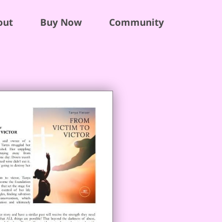
out
Buy Now
Community