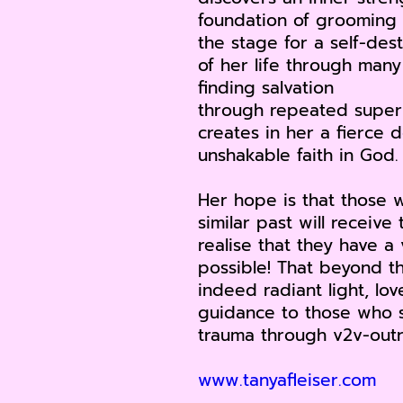
foundation of grooming 
the stage for a self-des
of her life through man
finding salvation
through repeated supern
creates in her a fierce 
unshakable faith in God.
Her hope is that those 
similar past will receiv
realise that they have a 
possible! That beyond th
indeed radiant light, lo
guidance to those who s
trauma through v2v-outr
www.tanyafleiser.com