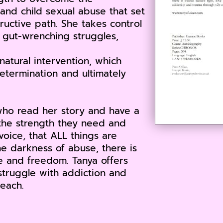
and child sexual abuse that set
tructive path. She takes control
y gut-wrenching struggles,
atural intervention, which
determination and ultimately
who read her story and have a
e the strength they need and
voice, that ALL things are
e darkness of abuse, there is
ve and freedom. Tanya offers
truggle with addiction and
each.