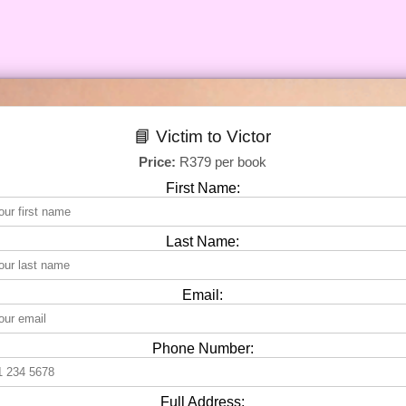
📘 Victim to Victor
Price:
R379 per book
First Name:
Last Name:
Email:
Phone Number:
Full Address: